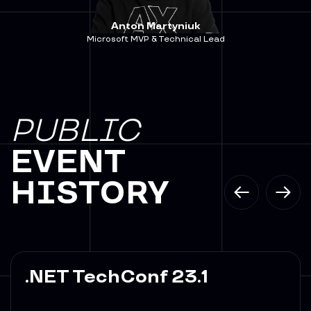
Anton Martyniuk
Microsoft MVP & Technical Lead
PUBLIC
EVENT
HISTORY
.NET TechConf 23.1