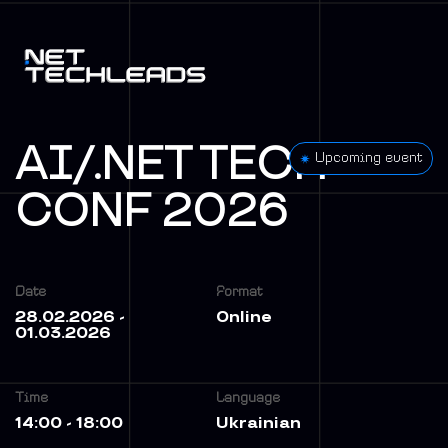
AI/.NET TECH
Upcoming event
CONF 2026
Date
Format
28.02.2026 -
Online
01.03.2026
Time
Language
14:00 - 18:00
Ukrainian