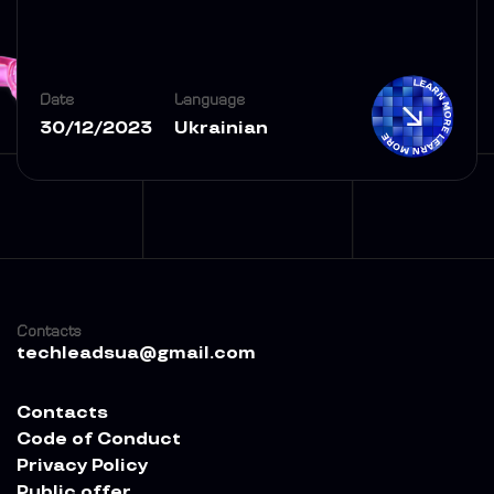
Date
Language
30/12/2023
Ukrainian
Contacts
techleadsua@gmail.com
Contacts
Code of Conduct
Privacy Policy
Public offer