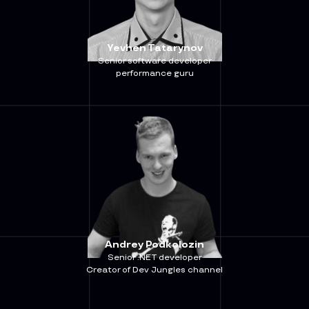
Yevhen Tatarynov
Senior software developer
performance guru
Andrey Podkolozin
Senior .NET developer
Creator of Dev Jungles channel