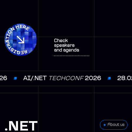
Check
speakers
and agenda
.03.2026
AI/.NET
TECHCONF
2026
.NET
About us