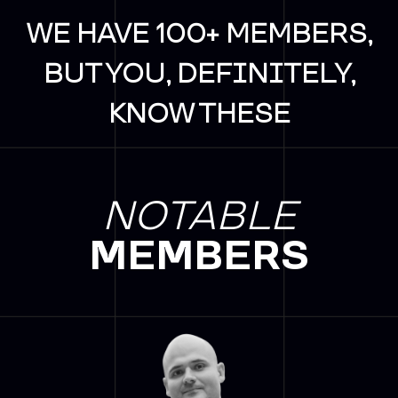
WE HAVE 100+ MEMBERS,
BUT YOU, DEFINITELY,
KNOW THESE
NOTABLE
MEMBERS