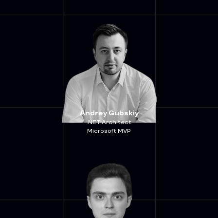
Andrey Gubskiy
.NET Architect
Microsoft MVP