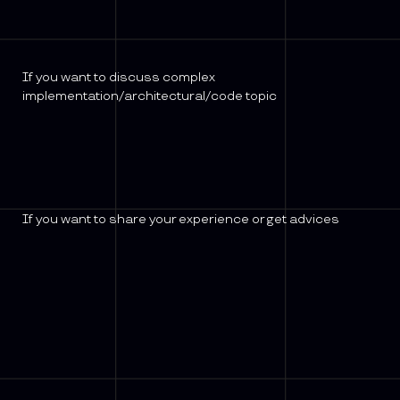
If you want to discuss complex
implementation/architectural/code topic
If you want to share your experience or get advices