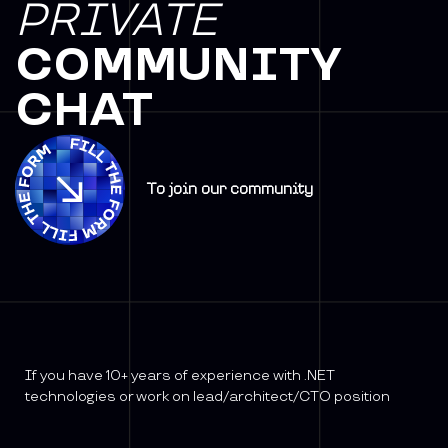
PRIVATE
COMMUNITY
CHAT
To join our community
If you have 10+ years of experience with .NET
technologies or work on lead/architect/CTO position