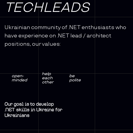
TECHLEADS
Ukrainian community of .NET enthusiasts who
have experience on .NET lead / architect
positions, our values:
help
open-
be
each
minded
polite
other
Our goal is to develop
.NET skills in Ukraine for
Ukrainians