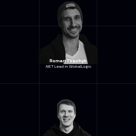
Roman Tkachyk
.NET Lead in GlobalLogic