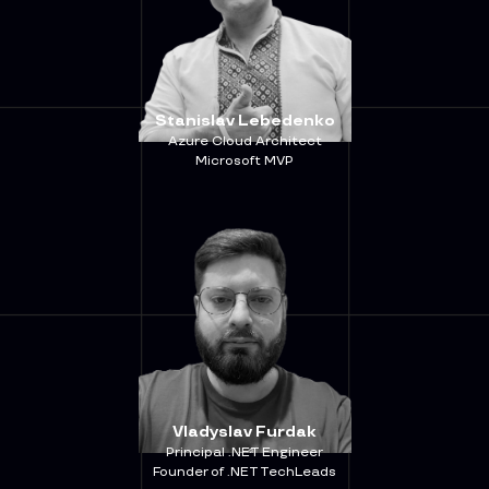
Stanislav Lebedenko
Azure Cloud Architect
Microsoft MVP
Vladyslav Furdak
Principal .NET Engineer
Founder of .NET TechLeads